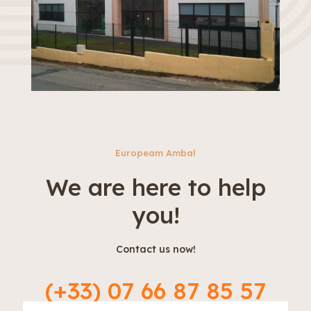
Europeam Ambal
We are here to help
you!
Contact us now!
(+33) 07 66 87 85 57