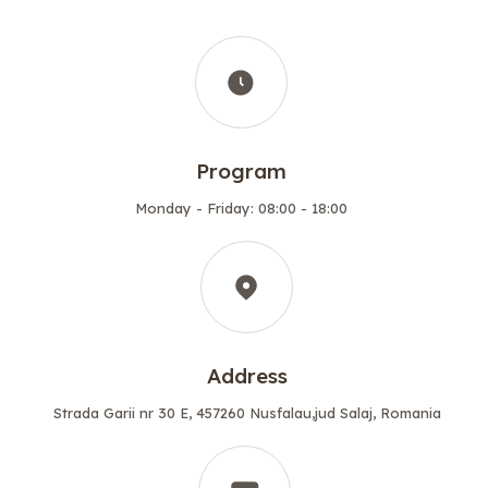
Program
Monday - Friday: 08:00 - 18:00
Address
Strada Garii nr 30 E, 457260 Nusfalau,jud Salaj, Romania