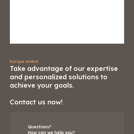
Europe Ambal
Take advantage of our expertise
and personalized solutions to
achieve your goals.
Contact us now!
Questions?
How can we help you?