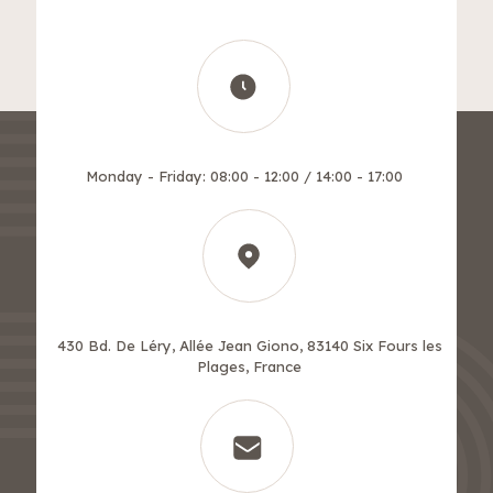
Monday - Friday: 08:00 - 12:00 / 14:00 - 17:00
430 Bd. De Léry, Allée Jean Giono, 83140 Six Fours les
Plages, France