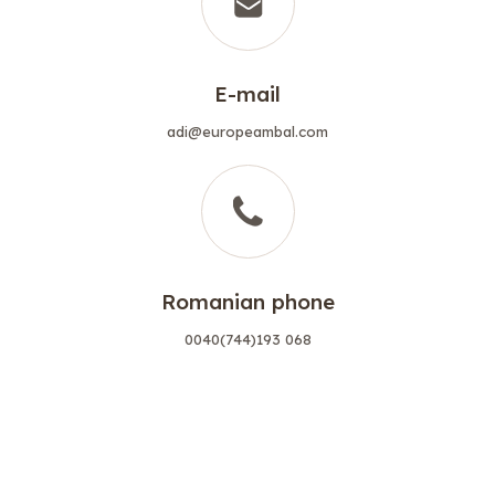
E-mail
adi@europeambal.com
Romanian phone
0040(744)193 068