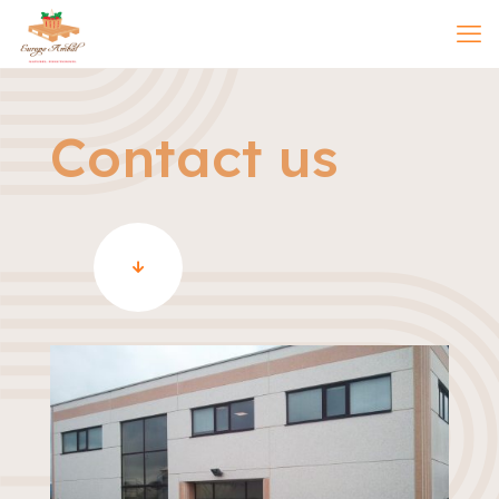
Contact us