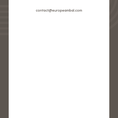
contact@europeambal.com