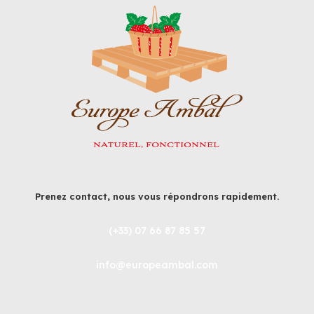
Prenez contact, nous vous répondrons rapidement.
(+33) 07 66 87 85 57
info@europeambal.com