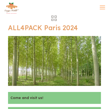
ALL4PACK Paris 2024
Come and visit us!