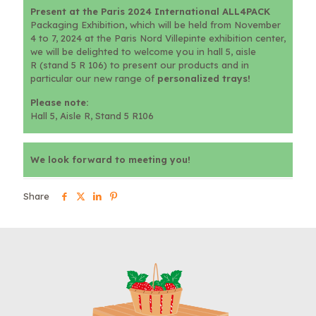
Present at the Paris 2024 International ALL4PACK
Packaging Exhibition, which will be held from November
4 to 7, 2024 at the Paris Nord Villepinte exhibition center,
we will be delighted to welcome you in hall 5, aisle
R (stand 5 R 106) to present our products and in
particular our new range of
personalized trays!
Please note:
Hall 5, Aisle R, Stand 5 R106
We look forward to meeting you!
Share