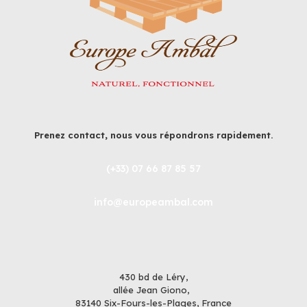
Prenez contact, nous vous répondrons rapidement.
(+33) 07 66 87 85 57
info@europeambal.com
430 bd de Léry,
allée Jean Giono,
83140 Six-Fours-les-Plages, France